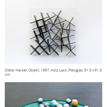
Dieter Hacker, Objekt, 1997, Holz, Lack, Plexiglas, 91,5 x 91,5
cm.