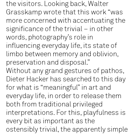
the visitors. Looking back, Walter
Grasskamp wrote that this work “was
more concerned with accentuating the
significance of the trivial – in other
words, photography’s role in
influencing everyday life, its state of
limbo between memory and oblivion,
preservation and disposal.”
Without any grand gestures of pathos,
Dieter Hacker has searched to this day
for what is “meaningful” in art and
everyday life, in order to release them
both from traditional privileged
interpretations. For this, playfulness is
every bit as important as the
ostensibly trivial, the apparently simple