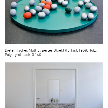
Dieter Hacker, Multipliziertes Objekt (türkis), 1968, Holz,
Polystyrol, Lack, Ø 140.