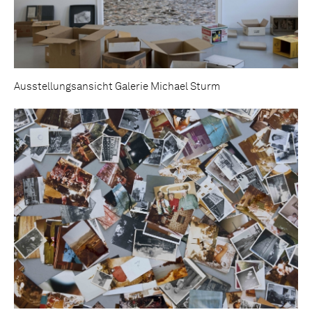
Ausstellungsansicht Galerie Michael Sturm