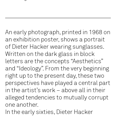
An early photograph, printed in 1968 on
an exhibition poster, shows a portrait
of Dieter Hacker wearing sunglasses.
Written on the dark glass in block
letters are the concepts “Aesthetics”
and “Ideology”. From the very beginning
right up to the present day, these two
perspectives have played a central part
in the artist’s work – above all in their
alleged tendencies to mutually corrupt
one another.
In the early sixties, Dieter Hacker