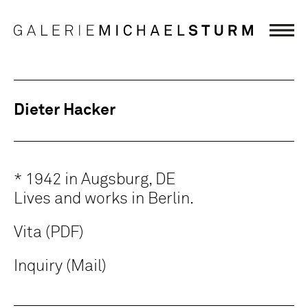
Dieter Hacker
* 1942 in Augsburg, DE
Lives and works in Berlin.
Vita (PDF)
Inquiry (Mail)