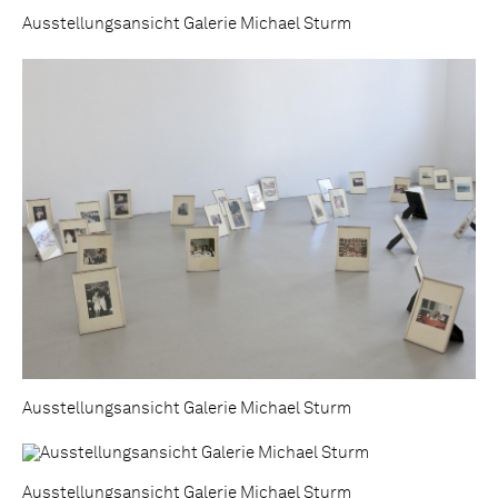
Ausstellungsansicht Galerie Michael Sturm
Ausstellungsansicht Galerie Michael Sturm
Ausstellungsansicht Galerie Michael Sturm