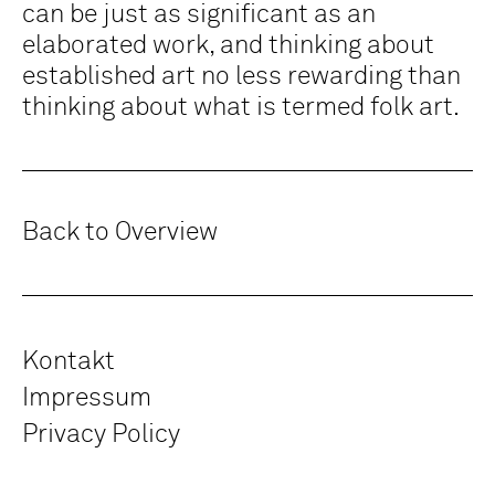
can be just as significant as an
elaborated work, and thinking about
established art no less rewarding than
thinking about what is termed folk art.
Back to Overview
Kontakt
Impressum
Privacy Policy