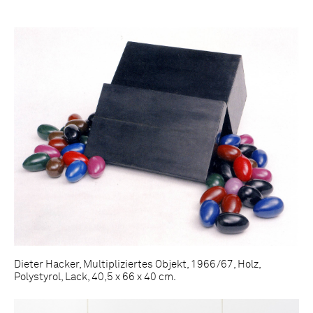
Dieter Hacker, Multipliziertes Objekt, 1966/67, Holz,
Polystyrol, Lack, 40,5 x 66 x 40 cm.