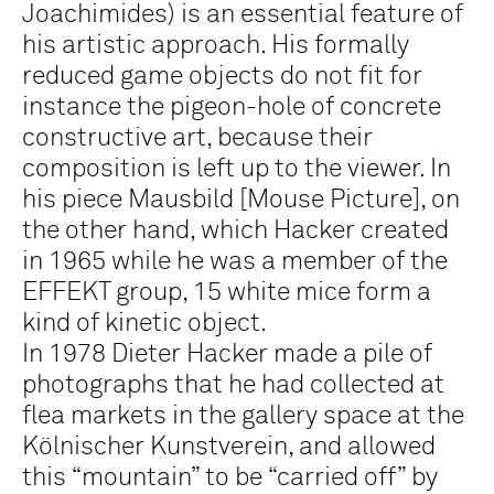
Joachimides) is an essential feature of
his artistic approach. His formally
reduced game objects do not fit for
instance the pigeon-hole of concrete
constructive art, because their
composition is left up to the viewer. In
his piece
Mausbild [Mouse Picture]
, on
the other hand, which Hacker created
in 1965 while he was a member of the
EFFEKT group, 15 white mice form a
kind of kinetic object.
In 1978 Dieter Hacker made a pile of
photographs that he had collected at
flea markets in the gallery space at the
Kölnischer Kunstverein, and allowed
this “mountain” to be “carried off” by