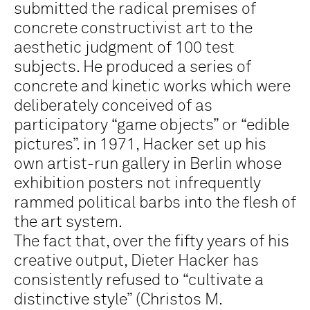
submitted the radical premises of
concrete constructivist art to the
aesthetic judgment of 100 test
subjects. He produced a series of
concrete and kinetic works which were
deliberately conceived of as
participatory “game objects” or “edible
pictures”. in 1971, Hacker set up his
own artist-run gallery in Berlin whose
exhibition posters not infrequently
rammed political barbs into the flesh of
the art system.
The fact that, over the fifty years of his
creative output, Dieter Hacker has
consistently refused to “cultivate a
distinctive style” (Christos M.