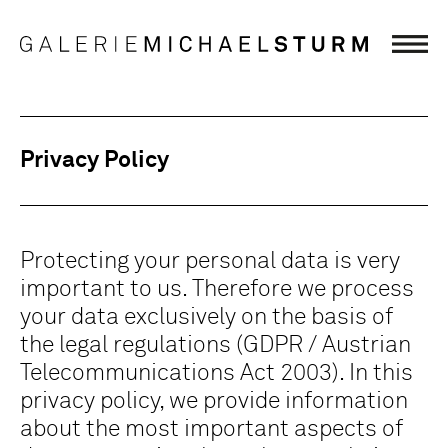
Privacy Policy
Protecting your personal data is very
important to us. Therefore we process
your data exclusively on the basis of
the legal regulations (GDPR / Austrian
Telecommunications Act 2003). In this
privacy policy, we provide information
about the most important aspects of