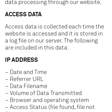
data processing through our website.
ACCESS DATA
Access data is collected each time the
website is accessed and it is stored in
a log file on our server. The following
are included in this data:
IP ADDRESS
– Date and Time
– Referrer URL
– Data Filename
– Volume of Data Transmitted
– Browser and operating system
– Access Status (file found, file not