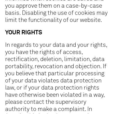
you approve them on a case-by-case
basis. Disabling the use of cookies may
limit the functionality of our website.
YOUR RIGHTS
In regards to your data and your rights,
you have the rights of access,
rectification, deletion, limitation, data
portability, revocation and objection. If
you believe that particular processing
of your data violates data protection
law, or if your data protection rights
have otherwise been violated in a way,
please contact the supervisory
authority to make a complaint. In