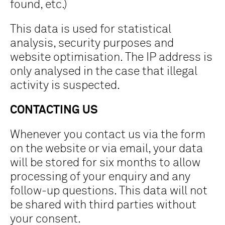
found, etc.)
This data is used for statistical
analysis, security purposes and
website optimisation. The IP address is
only analysed in the case that illegal
activity is suspected.
CONTACTING US
Whenever you contact us via the form
on the website or via email, your data
will be stored for six months to allow
processing of your enquiry and any
follow-up questions. This data will not
be shared with third parties without
your consent.