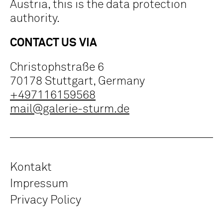
Austria, this is the data protection
authority.
CONTACT US VIA
Christophstraße 6
70178 Stuttgart, Germany
+497116159568
mail@galerie-sturm.de
Kontakt
Impressum
Privacy Policy