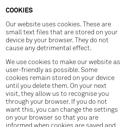
COOKIES
Our website uses cookies. These are
small text files that are stored on your
device by your browser. They do not
cause any detrimental effect.
We use cookies to make our website as
user-friendly as possible. Some
cookies remain stored on your device
until you delete them. On your next
visit, they allow us to recognise you
through your browser. If you do not
want this, you can change the settings
on your browser so that you are
informed when cookies are saved and