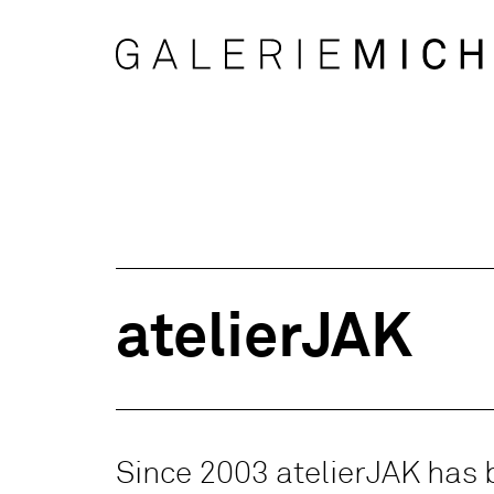
atelierJAK
Since 2003 atelierJAK has 