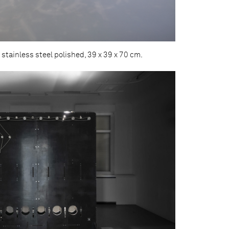
 stainless steel polished, 39 x 39 x 70 cm.