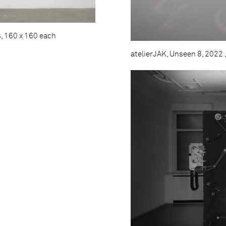
s, 160 x 160 each
atelierJAK, Unseen 8, 2022 ,