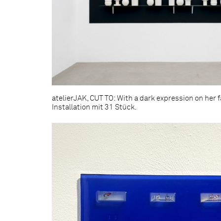
atelierJAK, CUT TO: With a dark expression on her fa
Installation mit 31 Stück.