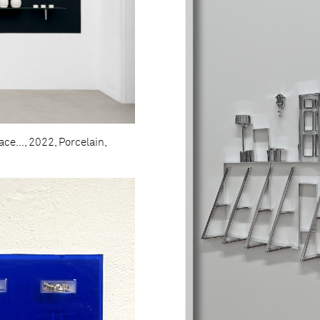
ce..., 2022, Porcelain,