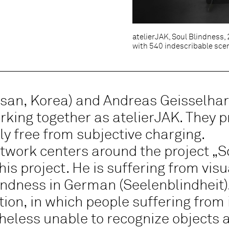
atelierJAK, Soul Blindness,
with 540 indescribable sce
san, Korea) and Andreas Geisselhar
king together as atelierJAK. They p
ly free from subjective charging.
rtwork centers around the project „S
his project. He is suffering from visu
indness in German (Seelenblindheit).
on, in which people suffering from i
eless unable to recognize objects a