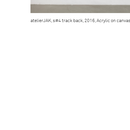
atelierJAK, s#4 track back, 2016, Acrylic on canva