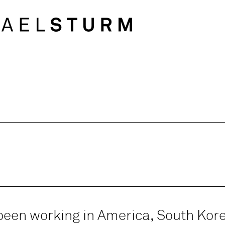
been working in America, South Kor