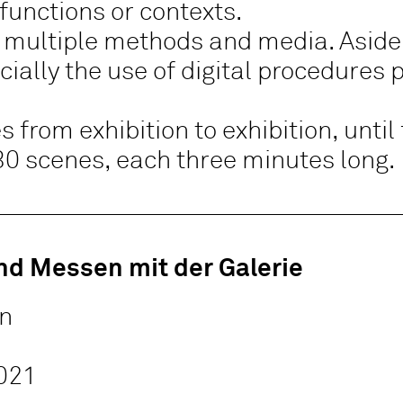
 functions or contexts.
 multiple methods and media. Aside 
ially the use of digital procedures 
 from exhibition to exhibition, until 
30 scenes, each three minutes long.
nd Messen mit der Galerie
in
021