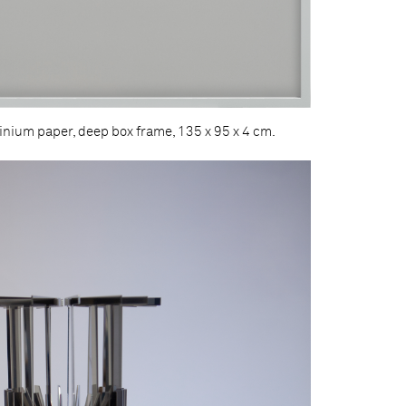
minium paper, deep box frame, 135 x 95 x 4 cm.