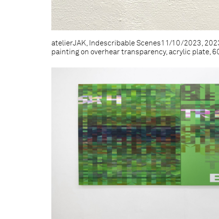
atelierJAK, Indescribable Scenes11/10/2023, 2023,
painting on overhear transparency, acrylic plate, 60