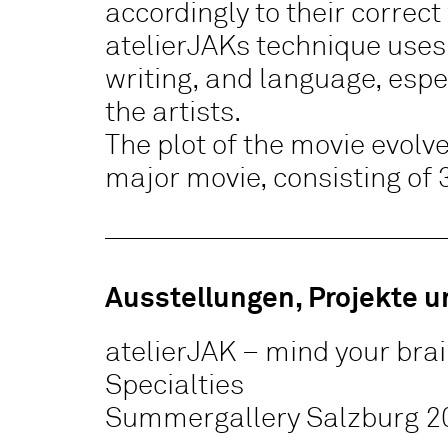
accordingly to their correct
atelierJAKs technique uses
writing, and language, espec
the artists.
The plot of the movie evolves
major movie, consisting of 
Ausstellungen, Projekte u
atelierJAK – mind your bra
Specialties
Summergallery Salzburg 2