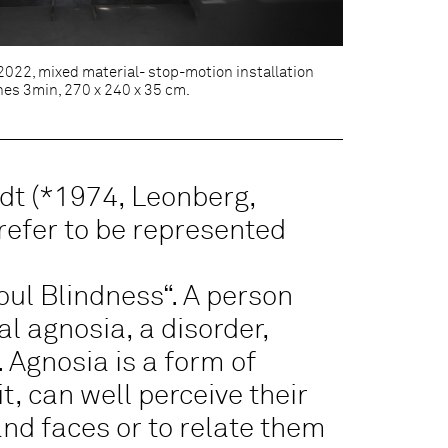
 2022, mixed material- stop-motion installation
nes 3min, 270 x 240 x 35 cm.
dt (*1974, Leonberg,
refer to be represented
oul Blindness“. A person
al agnosia, a disorder,
 Agnosia is a form of
t, can well perceive their
nd faces or to relate them