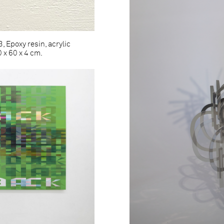
 Epoxy resin, acrylic
 x 60 x 4 cm.