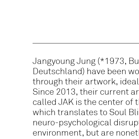
Jangyoung Jung (*1973, Bu
Deutschland) have been wor
through their artwork, ideal
Since 2013, their current a
called JAK is the center of t
which translates to Soul Bl
neuro-psychological disrupti
environment, but are noneth