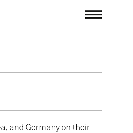
ea, and Germany on their