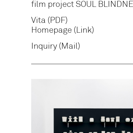
film project SOUL BLINDN
Vita (PDF)
Homepage (Link)
Inquiry (Mail)