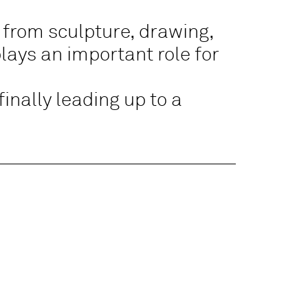
from sculpture, drawing,
plays an important role for
finally leading up to a