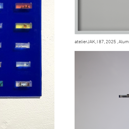
atelierJAK, I 87, 2025 , Alu