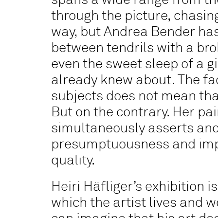
spans a wide range from the
through the picture, chasin
way, but Andrea Bender has 
between tendrils with a bro
even the sweet sleep of a g
already knew about. The fa
subjects does not mean that
But on the contrary. Her pa
simultaneously asserts and 
presumptuousness and imper
quality.
Heiri Häfliger’s exhibition i
which the artist lives and 