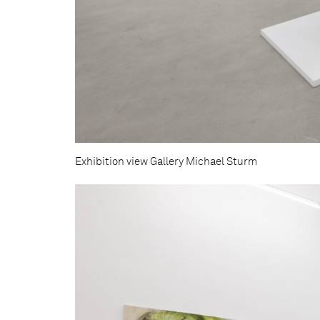
Exhibition view Gallery Michael Sturm