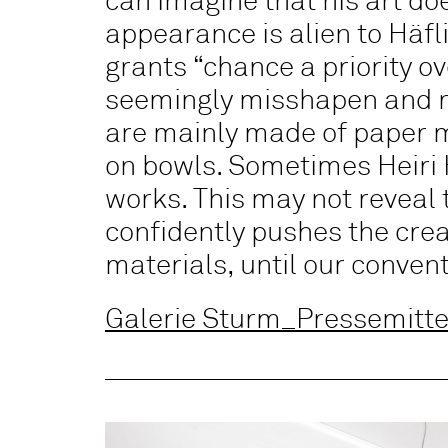
can imagine that his art doe
appearance is alien to Häfli
grants “chance a priority ov
seemingly misshapen and res
are mainly made of paper m
on bowls. Sometimes Heiri 
works. This may not reveal t
confidently pushes the cre
materials, until our conven
Galerie Sturm_Pressemitt