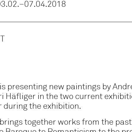
 03.02.–07.04.2018
T
is presenting new paintings by Andr
i Häfliger in the two current exhibit
 during the exhibition.
brings together works from the past