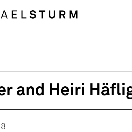
r and Heiri Häfli
18