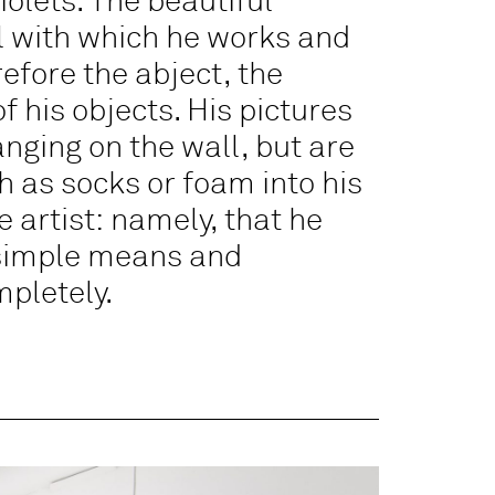
iolets. The beautiful
ial with which he works and
refore the abject, the
 his objects. His pictures
ging on the wall, but are
 as socks or foam into his
e artist: namely, that he
 simple means and
mpletely.