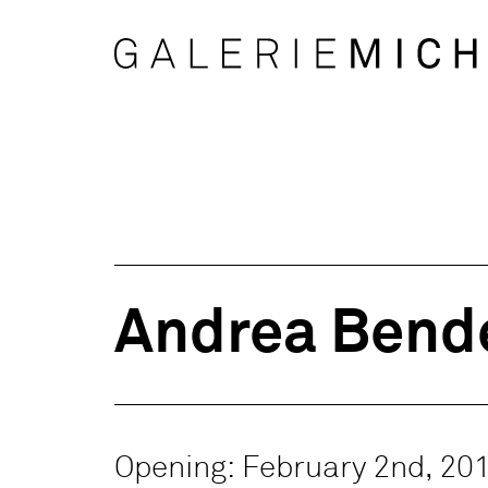
Andrea Bende
Opening: February 2nd, 20