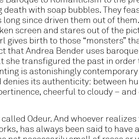
 Baroque to Romanticism to the pres
g death with soap bubbles. They feas
long since driven them out of them. 
ken screen and stares out of the pic
irl gives birth to those “monsters” t
ct that Andrea Bender uses baroque
 she transfigured the past in order 
inting is astonishingly contemporary
denies its authenticity: between hu
tinence, cheerful to cloudy – and o
s called Odeur. And whoever realizes t
works, has always been said to have 