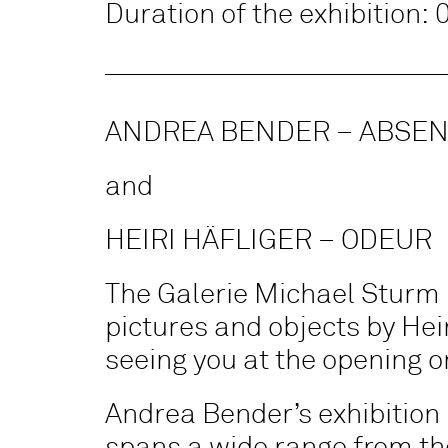
Duration of the exhibition:
ANDREA BENDER – ABSEN
and
HEIRI HÄFLIGER – ODEUR
The Galerie Michael Sturm 
pictures and objects by Heir
seeing you at the opening or
Andrea Bender’s exhibition 