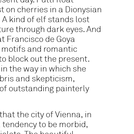
ent day. Putti float
t on cherries in a Dionysian
A kind of elf stands lost
ture through dark eyes. And
hat Francisco de Goya
 motifs and romantic
to block out the present.
 in the way in which she
bris and skepticism,
f outstanding painterly
hat the city of Vienna, in
a tendency to be morbid,