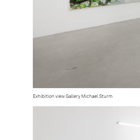
Exhibition view Gallery Michael Sturm