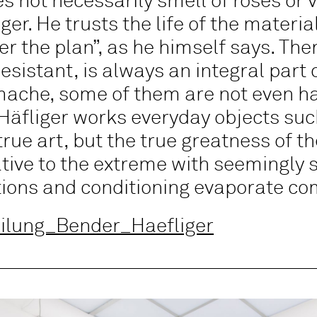
s not necessarily smell of roses or v
ger. He trusts the life of the mater
er the plan”, as he himself says. The
istant, is always an integral part of
ache, some of them are not even han
Häfliger works everyday objects such
rue art, but the true greatness of th
ative to the extreme with seemingly
tions and conditioning evaporate co
eilung_Bender_Haefliger