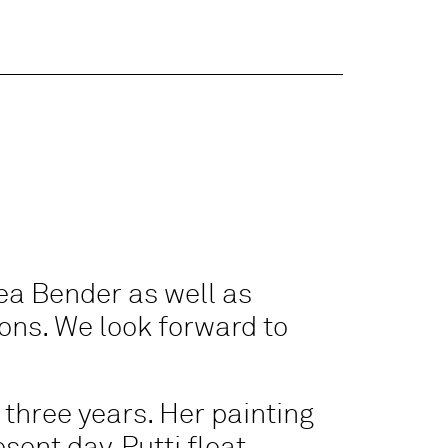
ea Bender as well as
ions. We look forward to
 three years. Her painting