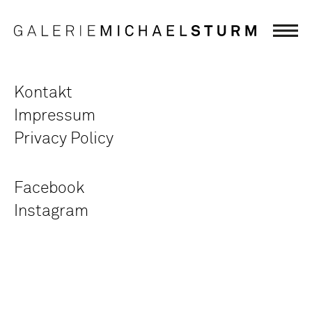
Kontakt
Impressum
Privacy Policy
Facebook
Instagram