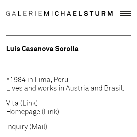
Luis Casanova Sorolla
*1984 in Lima, Peru
Lives and works in Austria and Brasil.
Vita (Link)
Homepage (Link)
Inquiry (Mail)