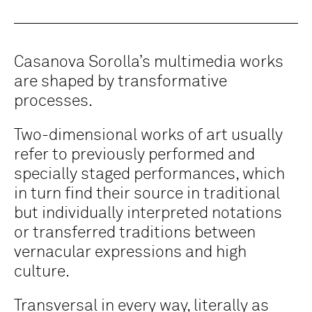
Casanova Sorolla’s multimedia works
are shaped by transformative
processes.
Two-dimensional works of art usually
refer to previously performed and
specially staged performances, which
in turn find their source in traditional
but individually interpreted notations
or transferred traditions between
vernacular expressions and high
culture.
Transversal in every way, literally as