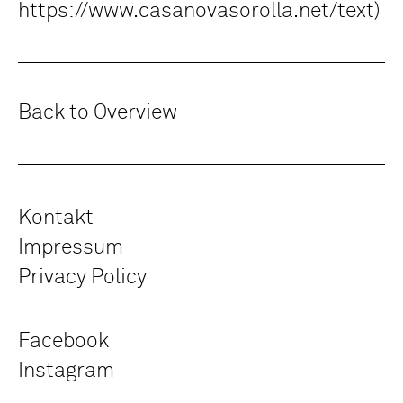
https://www.casanovasorolla.net/text)
Back to Overview
Kontakt
Impressum
Privacy Policy
Facebook
Instagram