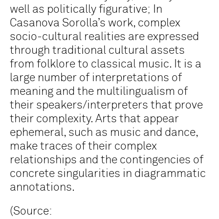
well as politically figurative; In
Casanova Sorolla’s work, complex
socio-cultural realities are expressed
through traditional cultural assets
from folklore to classical music. It is a
large number of interpretations of
meaning and the multilingualism of
their speakers/interpreters that prove
their complexity. Arts that appear
ephemeral, such as music and dance,
make traces of their complex
relationships and the contingencies of
concrete singularities in diagrammatic
annotations.
(Source: