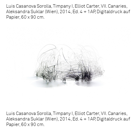
Luis Casanova Sorolla, Timpany I, Elliot Carter, VII. Canaries,
Aleksandra Suklar (Wien), 2014, Ed. 4 + 1AP, Digitaldruck auf
Papier, 60 x 90 cm.
Luis Casanova Sorolla, Timpany I, Elliot Carter, VII. Canaries,
Aleksandra Suklar (Wien), 2014, Ed. 4 + 1AP, Digitaldruck auf
Papier, 60 x 90 cm.