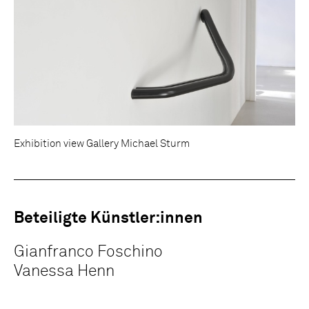
Exhibition view Gallery Michael Sturm
Beteiligte Künstler:innen
Gianfranco Foschino
Vanessa Henn