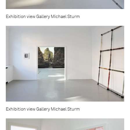
Exhibition view Gallery Michael Sturm
Exhibition view Gallery Michael Sturm