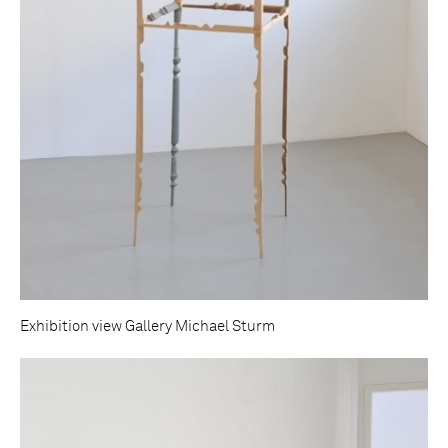
Exhibition view Gallery Michael Sturm