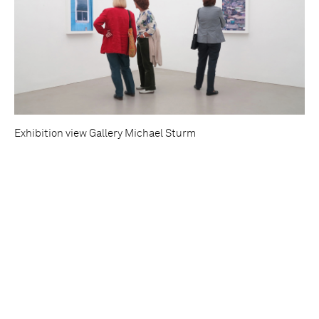
Exhibition view Gallery Michael Sturm