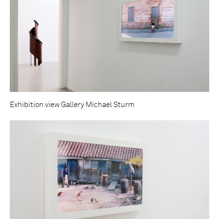
Exhibition view Gallery Michael Sturm