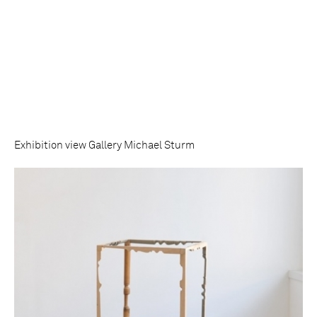
Exhibition view Gallery Michael Sturm