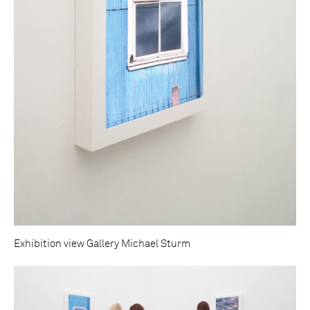
Exhibition view Gallery Michael Sturm