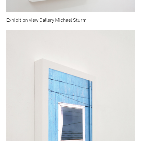
Exhibition view Gallery Michael Sturm