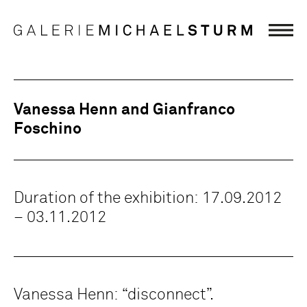
Vanessa Henn and Gianfranco
Foschino
Duration of the exhibition: 17.09.2012
– 03.11.2012
Vanessa Henn: “disconnect”.