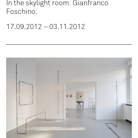
In the skylight room: Gianfranco
Foschino.
17.09.2012 – 03.11.2012