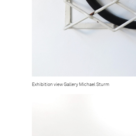
Exhibition view Gallery Michael Sturm