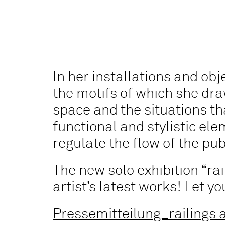
In her installations and ob
the motifs of which she dr
space and the situations that
functional and stylistic el
regulate the flow of the pub
The new solo exhibition “ra
artist’s latest works! Let y
Pressemitteilung_railings a