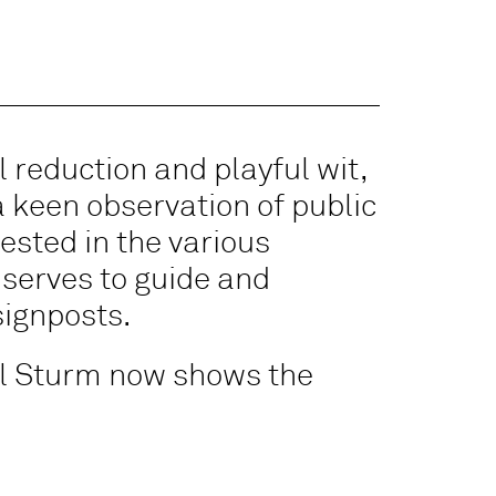
 reduction and playful wit,
 keen observation of public
rested in the various
 serves to guide and
signposts.
ael Sturm now shows the