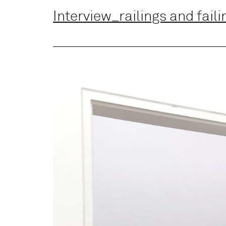
Interview_railings and faili