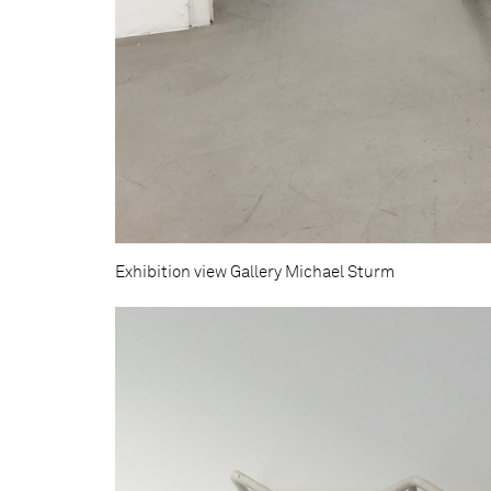
Exhibition view Gallery Michael Sturm