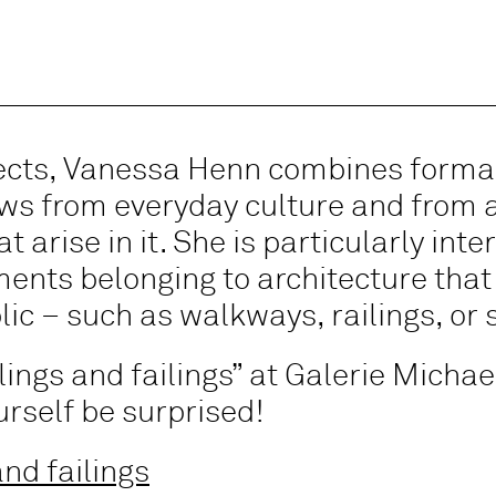
jects, Vanessa Henn combines formal
aws from everyday culture and from a
 arise in it. She is particularly inte
ements belonging to architecture that
lic – such as walkways, railings, or 
ilings and failings” at Galerie Mich
ourself be surprised!
nd failings