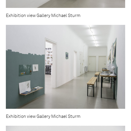
Exhibition view Gallery Michael Sturm
Exhibition view Gallery Michael Sturm