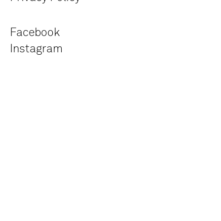
Facebook
Instagram