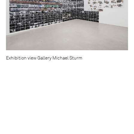
Exhibition view Gallery Michael Sturm