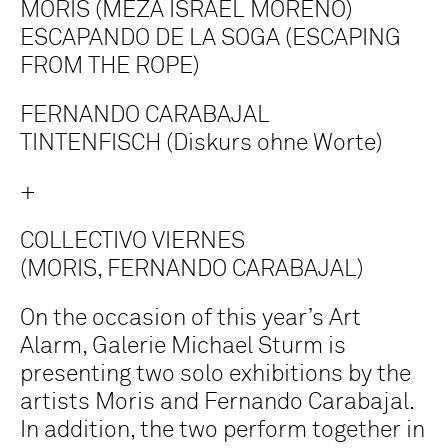
MORIS (MEZA ISRAEL MORENO)
ESCAPANDO DE LA SOGA (ESCAPING
FROM THE ROPE)
FERNANDO CARABAJAL
TINTENFISCH (Diskurs ohne Worte)
+
COLLECTIVO VIERNES
(MORIS, FERNANDO CARABAJAL)
On the occasion of this year’s Art
Alarm, Galerie Michael Sturm is
presenting two solo exhibitions by the
artists Moris and Fernando Carabajal.
In addition, the two perform together in