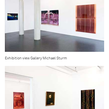
Exhibition view Gallery Michael Sturm