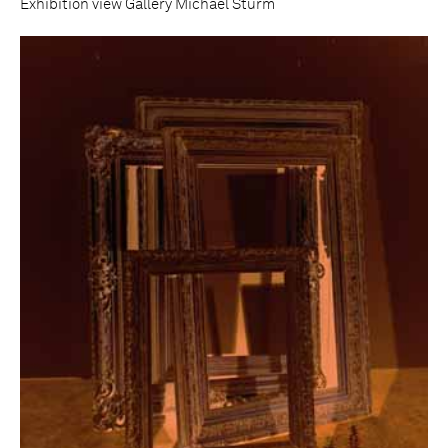
Exhibition view Gallery Michael Sturm