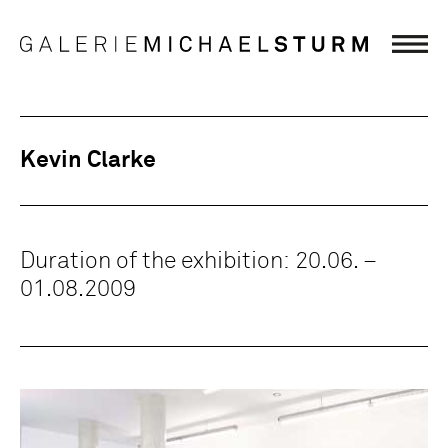
Kevin Clarke
Duration of the exhibition: 20.06. –
01.08.2009