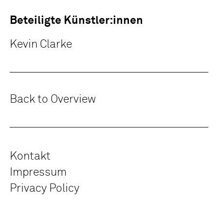
Beteiligte Künstler:innen
Kevin Clarke
Back to Overview
Kontakt
Impressum
Privacy Policy