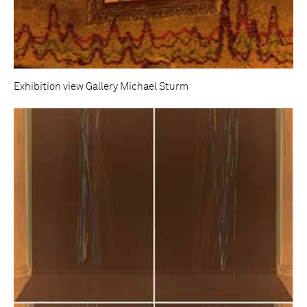
Exhibition view Gallery Michael Sturm