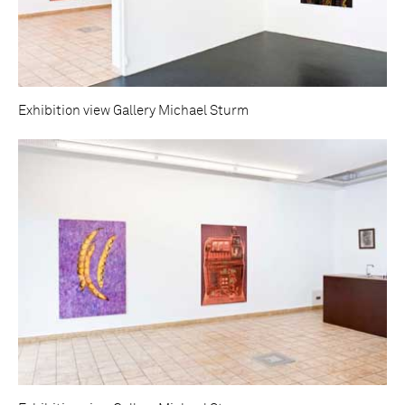
Exhibition view Gallery Michael Sturm