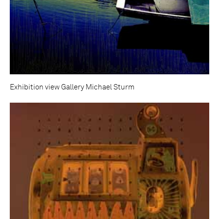
Exhibition view Gallery Michael Sturm