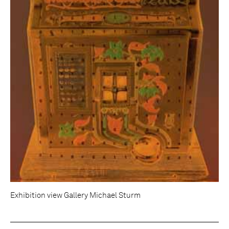
Exhibition view Gallery Michael Sturm