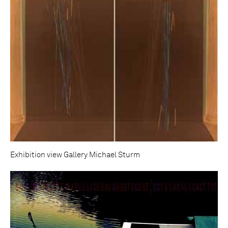
Exhibition view Gallery Michael Sturm