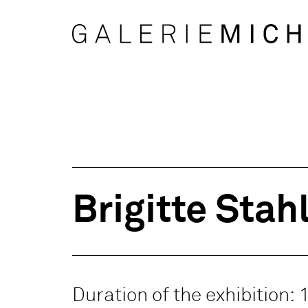
Brigitte Stah
Duration of the exhibition: