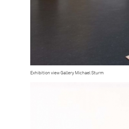
Exhibition view Gallery Michael Sturm