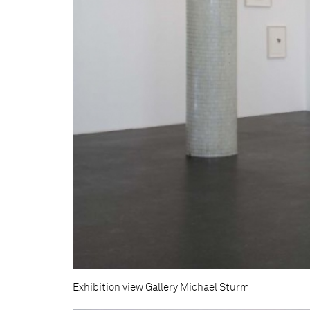
Exhibition view Gallery Michael Sturm