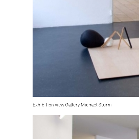
Exhibition view Gallery Michael Sturm