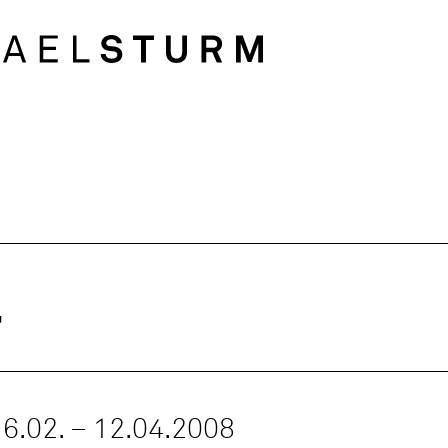
l
 16.02. – 12.04.2008